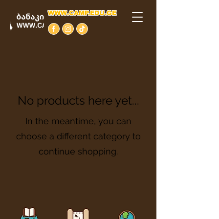
WWW.CAMP.EDU.GE
No products here yet...
In the meantime, you can
choose a different category to
continue shopping.