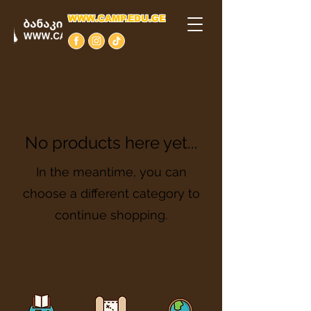
WWW.CAMP.EDU.GE
No products here yet...
In the meantime, you can
choose a different category to
continue shopping.