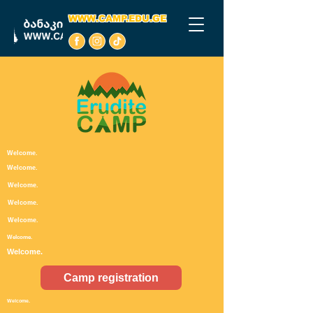
WWW.CAMP.EDU.GE
Welcome.
Welcome.
Welcome.
Welcome.
Welcome.
Welcome.
Welcome.
Camp registration
Welcome.