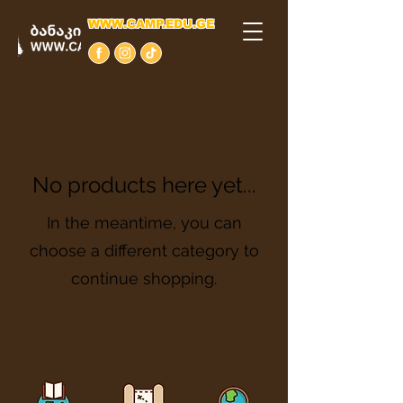
WWW.CAMP.EDU.GE
No products here yet...
In the meantime, you can
choose a different category to
continue shopping.